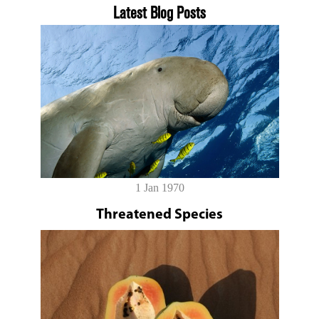
Latest Blog Posts
1 Jan 1970
Threatened Species