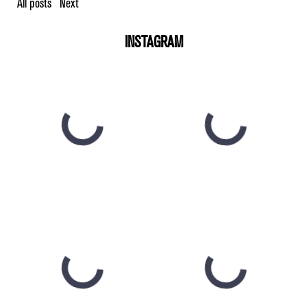
All posts
Next
INSTAGRAM