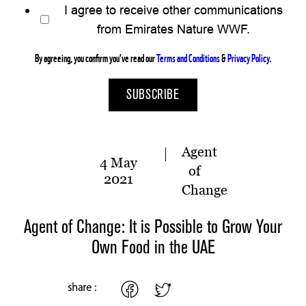
I agree to receive other communications
from Emirates Nature WWF.
By agreeing, you confirm you've read our
Terms and Conditions
&
Privacy Policy.
Agent
4 May
of
2021
Change
Agent of Change: It is Possible to Grow Your
Own Food in the UAE
share :