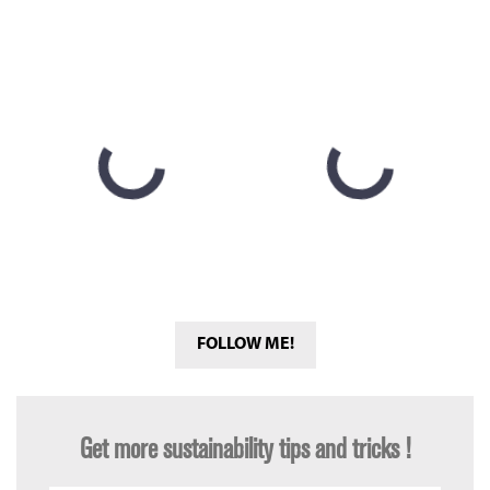
FOLLOW ME!
Get more sustainability tips and tricks !