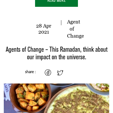
READ MORE
Agent
28 Apr
of
2021
Change
Agents of Change – This Ramadan, think about
our impact on the universe.
share :