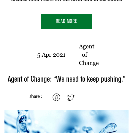
READ MORE
Agent
5 Apr 2021
of
Change
Agent of Change: “We need to keep pushing.”
share :