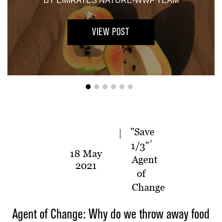
BY
EMIRATES NATURE-WWF TEAM
VIEW POST
"Save
,
1/3"
18 May
Agent
2021
of
Change
Agent of Change: Why do we throw away food