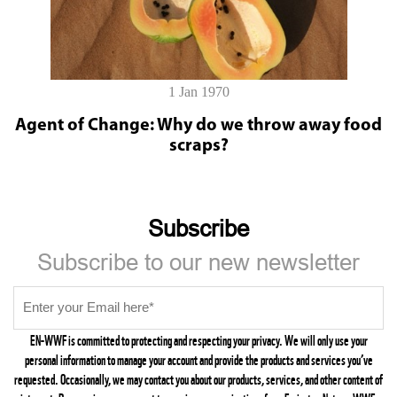
1 Jan 1970
Agent of Change: Why do we throw away food
scraps?
Subscribe
Subscribe to our new newsletter
EN-WWF is committed to protecting and respecting your privacy. We will only use your
personal information to manage your account and provide the products and services you’ve
requested. Occasionally, we may contact you about our products, services, and other content of