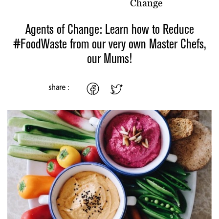
Change
Agents of Change: Learn how to Reduce
#FoodWaste from our very own Master Chefs,
our Mums!
share :