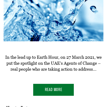
In the lead up to Earth Hour, on 27 March 2021, we
put the spotlight on the UAE’s Agents of Change –
real people who are taking action to address...
READ MORE