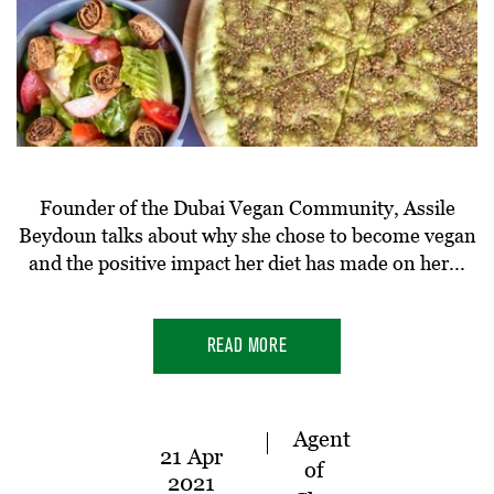
Founder of the Dubai Vegan Community, Assile
Beydoun talks about why she chose to become vegan
and the positive impact her diet has made on her...
READ MORE
Agent
21 Apr
of
2021