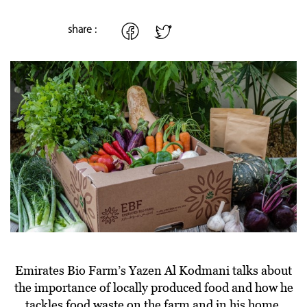
share :
Emirates Bio Farm’s Yazen Al Kodmani talks about
the importance of locally produced food and how he
tackles food waste on the farm and in his home.