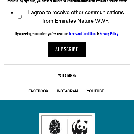
interest. By agreeing, you consent to receive communications from Emirates Nature-WWF.
I agree to receive other communications
from Emirates Nature WWF.
By agreeing, you confirm you've read our
Terms and Conditions
&
Privacy Policy.
YALLA GREEN
FACEBOOK
INSTAGRAM
YOUTUBE