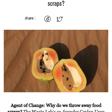
scraps?
share :
Agent of Change: Why do we throw away food
scraps?
The Waste Lab’s co-founder Ceylan Uren