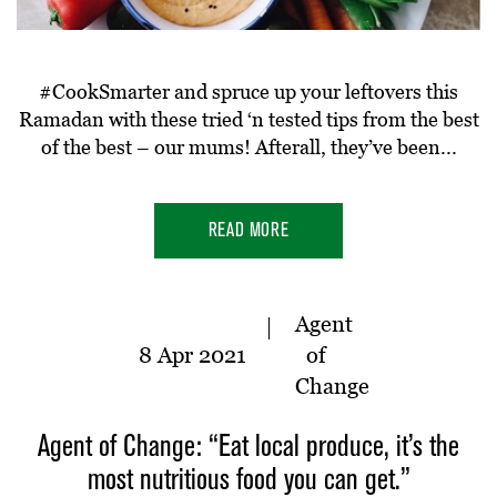
#CookSmarter and spruce up your leftovers this
Ramadan with these tried ‘n tested tips from the best
of the best – our mums! Afterall, they’ve been...
READ MORE
Agent
8 Apr 2021
of
Change
Agent of Change: “Eat local produce, it’s the
most nutritious food you can get.”