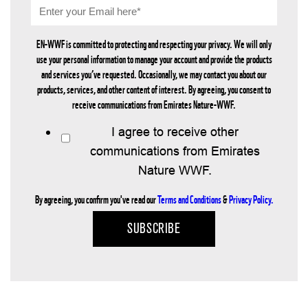
EN-WWF is committed to protecting and respecting your privacy. We will only
use your personal information to manage your account and provide the products
and services you’ve requested. Occasionally, we may contact you about our
products, services, and other content of interest. By agreeing, you consent to
receive communications from Emirates Nature-WWF.
I agree to receive other
communications from Emirates
Nature WWF.
By agreeing, you confirm you've read our
Terms and Conditions
&
Privacy Policy.