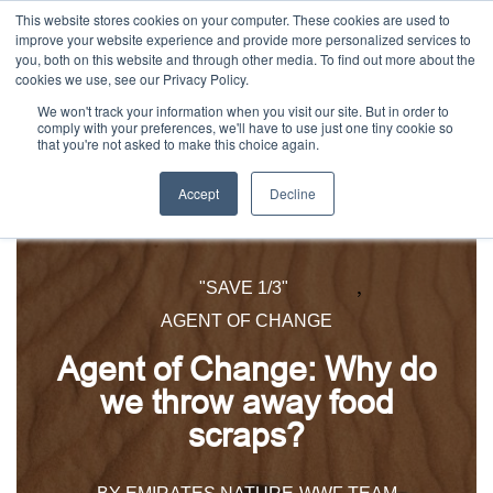
This website stores cookies on your computer. These cookies are used to
improve your website experience and provide more personalized services to
you, both on this website and through other media. To find out more about the
cookies we use, see our Privacy Policy.
We won't track your information when you visit our site. But in order to
comply with your preferences, we'll have to use just one tiny cookie so
that you're not asked to make this choice again.
Accept
Decline
,
"SAVE 1/3"
AGENT OF CHANGE
Agent of Change: Why do
we throw away food
scraps?