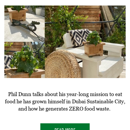
Phil Dunn talks about his year-long mission to eat
food he has grown himself in Dubai Sustainable City,
and how he generates ZERO food waste.