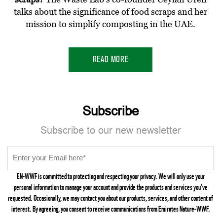
talks about the significance of food scraps and her
mission to simplify composting in the UAE.
READ MORE
Subscribe
Subscribe to our new newsletter
EN-WWF is committed to protecting and respecting your privacy. We will only use your
personal information to manage your account and provide the products and services you’ve
requested. Occasionally, we may contact you about our products, services, and other content of
interest. By agreeing, you consent to receive communications from Emirates Nature-WWF.