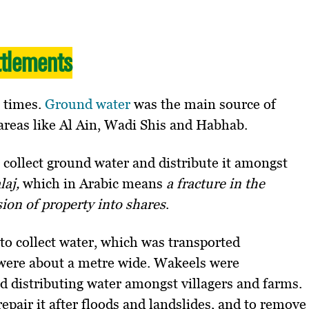
ttlements
t times.
Ground water
was the main source of
areas like Al Ain, Wadi Shis and Habhab.
o collect ground water and distribute it amongst
alaj,
which in Arabic means
a fracture in the
sion of property into shares
.
to collect water, which was transported
were about a metre wide. Wakeels were
d distributing water amongst villagers and farms.
epair it after floods and landslides, and to remove