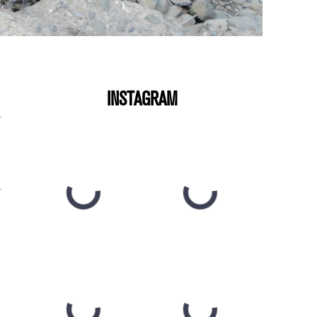
INSTAGRAM