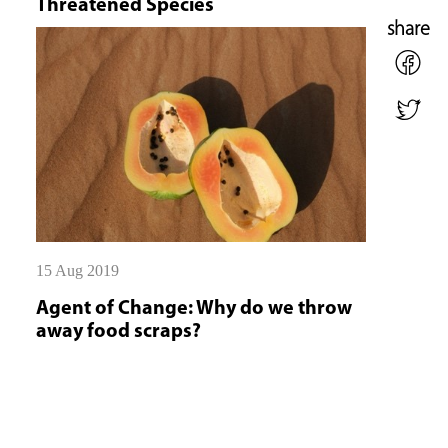
Threatened Species
share
15 Aug 2019
Agent of Change: Why do we throw
away food scraps?