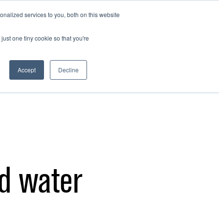
GET INVOLVED
EARTHHOUR.AE
nalized services to you, both on this website
just one tiny cookie so that you're
Accept
Decline
ad water