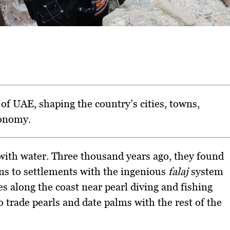
of UAE, shaping the country’s cities, towns,
conomy.
 with water. Three thousand years ago, they found
ns to settlements with the ingenious
falaj
system
s along the coast near pearl diving and fishing
o trade pearls and date palms with the rest of the