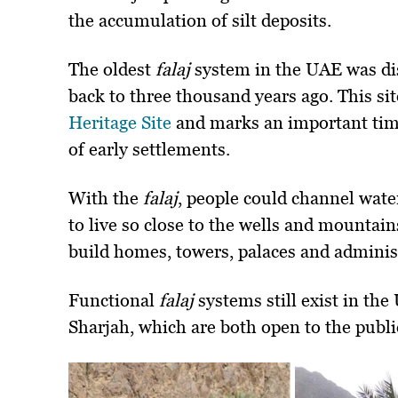
the accumulation of silt deposits.
The oldest
falaj
system in the UAE was dis
back to three thousand years ago. This s
Heritage Site
and marks an important time
of early settlements.
With the
falaj
, people could channel wate
to live so close to the wells and mountain
build homes, towers, palaces and administ
Functional
falaj
systems still exist in th
Sharjah, which are both open to the publi