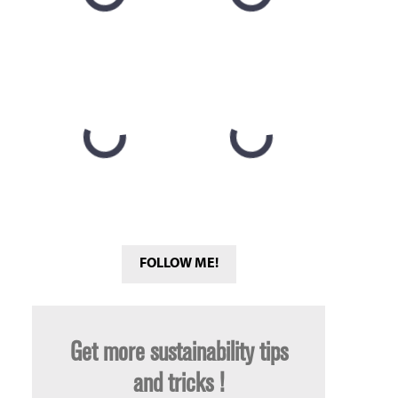
FOLLOW ME!
Get more sustainability tips
and tricks !