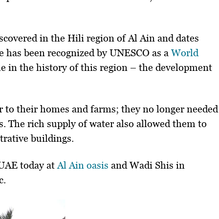
covered in the Hili region of Al Ain and dates
ite has been recognized by UNESCO as a
World
 in the history of this region – the development
r to their homes and farms; they no longer needed
s. The rich supply of water also allowed them to
rative buildings.
e UAE today at
Al Ain oasis
and Wadi Shis in
c.