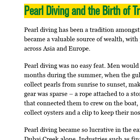
Pearl Diving and the Birth of T
Pearl diving has been a tradition amongst
became a valuable source of wealth, with
across Asia and Europe.
Pearl diving was no easy feat. Men would 
months during the summer, when the gulf
collect pearls from sunrise to sunset, ma
gear was sparse – a rope attached to a sto
that connected them to crew on the boat, 
collect oysters and a clip to keep their no
Pearl diving became so lucrative in the e
Dubai Creek alone. Industries such as fin