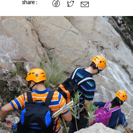
share :