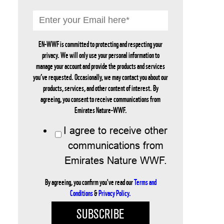
EN-WWF is committed to protecting and respecting your
privacy. We will only use your personal information to
manage your account and provide the products and services
you’ve requested. Occasionally, we may contact you about our
products, services, and other content of interest. By
agreeing, you consent to receive communications from
Emirates Nature-WWF.
I agree to receive other
communications from
Emirates Nature WWF.
By agreeing, you confirm you've read our
Terms and
Conditions
&
Privacy Policy.