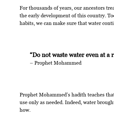
For thousands of years, our ancestors trea
the early development of this country. To
habits, we can make sure that water conti
“Do not waste water even at a 
– Prophet Mohammed
Prophet Mohammed’s hadith teaches that 
use only as needed. Indeed, water brought
how.