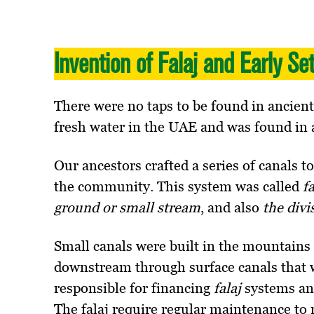
Invention of Falaj and Early Se
There were no taps to be found in ancien
fresh water in the UAE and was found in 
Our ancestors crafted a series of canals t
the community. This system was called
f
ground or small stream
, and also
the divi
Small canals were built in the mountains 
downstream through surface canals that 
responsible for financing
falaj
systems an
The falaj require regular maintenance to r