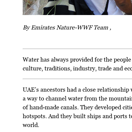
By Emirates Nature-WWF Team ,
Water has always provided for the people 
culture, traditions, industry, trade and e
UAE’s ancestors had a close relationship
a way to channel water from the mountai
of hand-made canals. They developed citie
hotspots. And they built ships and ports t
world.