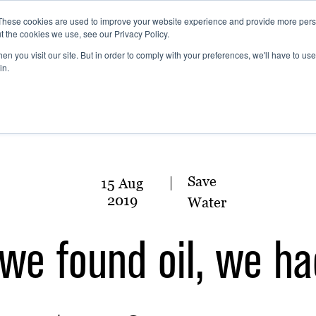
These cookies are used to improve your website experience and provide more perso
t the cookies we use, see our Privacy Policy.
n you visit our site. But in order to comply with your preferences, we'll have to use 
in.
Save
15 Aug
2019
Water
we found oil, we h