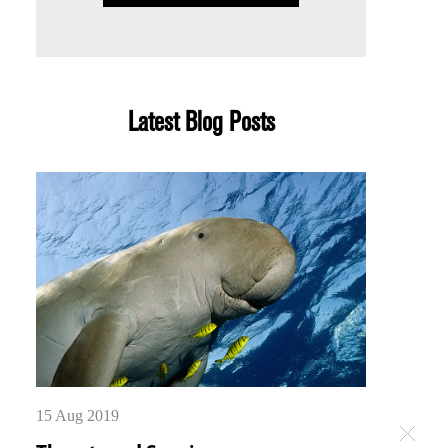
Latest Blog Posts
15 Aug 2019