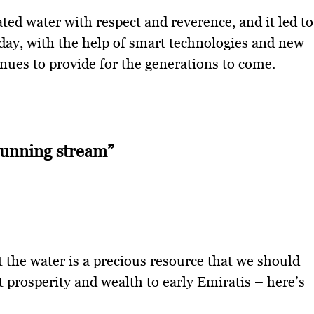
ted water with respect and reverence, and it led to
day, with the help of smart technologies and new
nues to provide for the generations to come.
running stream”
the water is a precious resource that we should
 prosperity and wealth to early Emiratis – here’s