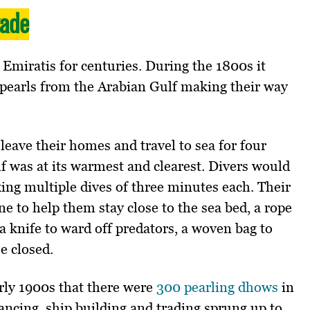
rade
 Emiratis for centuries. During the 1800s it
 pearls from the Arabian Gulf making their way
leave their homes and travel to sea for four
 was at its warmest and clearest. Divers would
king multiple dives of three minutes each. Their
ne to help them stay close to the sea bed, a rope
a knife to ward off predators, a woven bag to
se closed.
arly 1900s that there were
300 pearling dhows
in
ancing, ship building and trading sprung up to