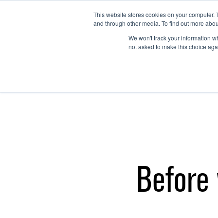
This website stores cookies on your computer. 
and through other media. To find out more abou
We won't track your information whe
not asked to make this choice aga
Before 