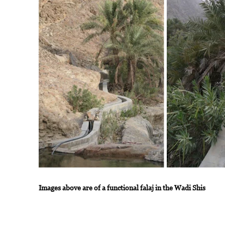
Images above are of a functional falaj in the Wadi Shis